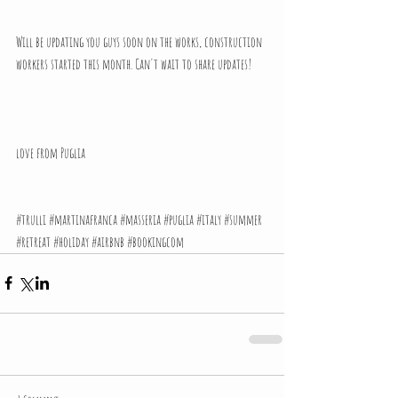
Will be updating you guys soon on the works, construction 
workers started this month. Can't wait to share updates!
love from Puglia
#trulli
#martinafranca
#masseria
#puglia
#italy
#summer
#retreat
#holiday
#airbnb
#bookingcom