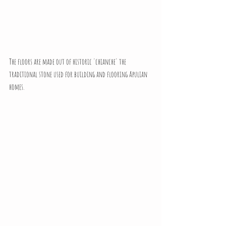
The floors are made out of historic 'chianche' the 
traditional stone used for building and flooring Apulian 
homes.