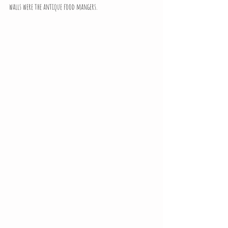
walls were the antique food mangers.