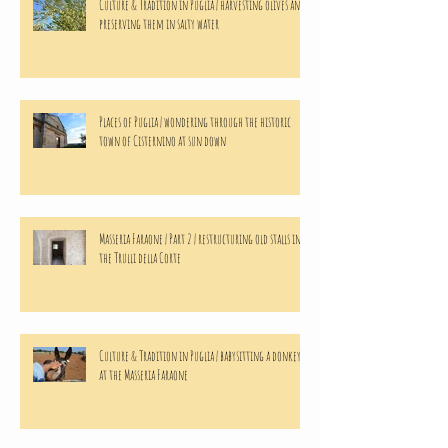
Culture & Tradition in Puglia | harvesting olives and
preserving them in salty water
Places of Puglia | wondering through the historic
town of Cisternino at sun down
Masseria Faraone | Part 2 | restructuring old stalls in
the Trulli della Corte
Culture & Tradition in Puglia | babysitting a donkeys
at the Masseria Faraone