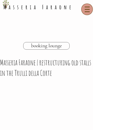
Masseria Faraone
booking lounge
Masseria Faraone | restructuring old stalls
in the Trulli della Corte