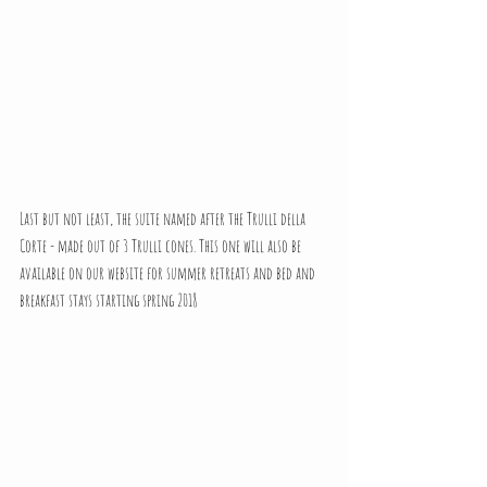
Last but not least, the suite named after the Trulli della 
Corte - made out of 3 Trulli cones. This one will also be 
available on our website for summer retreats and bed and 
breakfast stays starting spring 2018