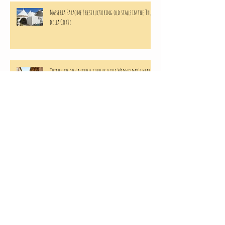
Masseria Faraone | restructuring old stalls in the Trulli
della Corte
Things to do | a stroll through the Wednesday's market
in Martina Franca
Masseria Faraone | the making of home made Apricots
preserves
Masseria Faraone | harvesting from our Green Peas
(mini) Crop