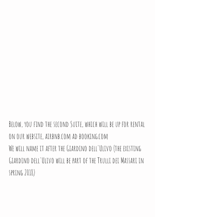
Below, you find the second Suite, which will be up for rental 
on our website, airbnb.com ad booking.com 
We will name it after the Giardino dell'Ulivo (the existing 
Giardino dell'Ulivo will be part of the Trulli dei Massari in 
spring 2018)