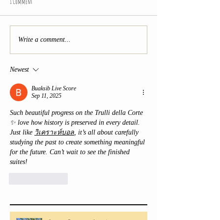
1 Comment
Write a comment...
Newest
Buaksib Live Score
Sep 11, 2025
Such beautiful progress on the Trulli della Corte 
✨ love how history is preserved in every detail. 
Just like 
วิเคราะห์บอล
, it’s all about carefully 
studying the past to create something meaningful 
for the future. Can’t wait to see the finished 
suites!
Like
Reply