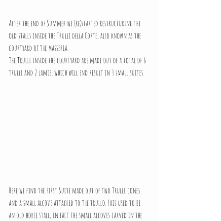
After the end of Summer we (re)started restructuring the 
old stalls inside the Trulli della Corte, also known as the 
courtyard of the Masseria.
The Trulli inside the courtyard are made out of a total of 6 
trulli and 2 lamie, which will end result in 3 small suites.
Here we find the first Suite made out of two Trulli cones 
and a small alcove attached to the trullo. This used to be 
an old horse stall, in fact the small alcoves carved in the 