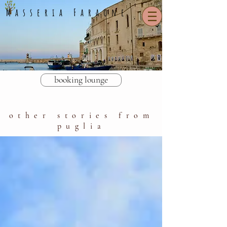
Masseria Faraone
booking lounge
other stories from
puglia