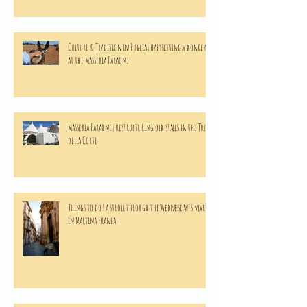
Culture & Tradition in Puglia | babysitting a donkeys
at the Masseria Faraone
Masseria Faraone | restructuring old stalls in the Trulli
della Corte
Things to do | a stroll through the Wednesday's market
in Martina Franca