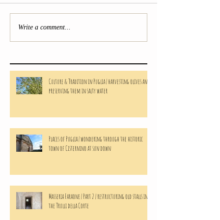
Write a comment...
Culture & Tradition in Puglia | harvesting olives and
preserving them in salty water
Places of Puglia | wondering through the historic
town of Cisternino at sun down
Masseria Faraone | Part 2 | restructuring old stalls in
the Trulli della Corte