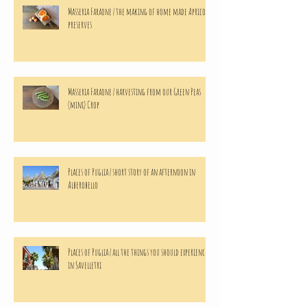
Masseria Faraone | the making of home made Apricots
preserves
Masseria Faraone | harvesting from our Green Peas
(mini) Crop
Places of Puglia | short story of an afternoon in
Alberobello
Places of Puglia | all the things you should experience
in Savelletri