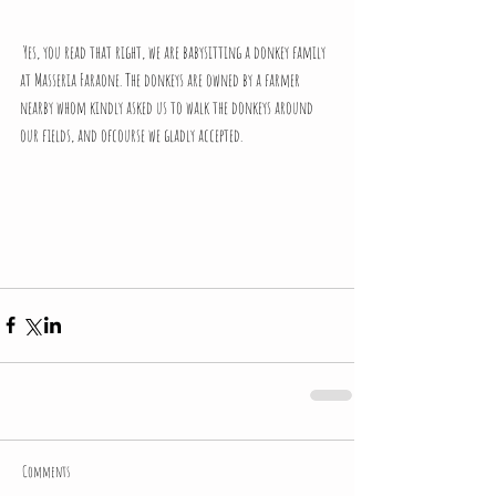
 Yes, you read that right, we are babysitting a donkey family 
at Masseria Faraone. The donkeys are owned by a farmer 
nearby whom kindly asked us to walk the donkeys around 
our fields, and ofcourse we gladly accepted.
Comments