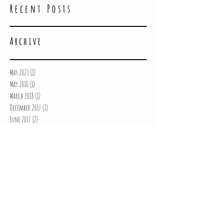
Recent Posts
Archive
May 2023
(1)
1 post
May 2018
(1)
1 post
March 2018
(1)
1 post
December 2017
(2)
2 posts
June 2017
(2)
2 posts
May 2017
(3)
3 posts
March 2017
(2)
2 posts
February 2017
(3)
3 posts
January 2017
(5)
5 posts
December 2016
(3)
3 posts
October 2016
(2)
2 posts
July 2016
(1)
1 post
June 2016
(1)
1 post