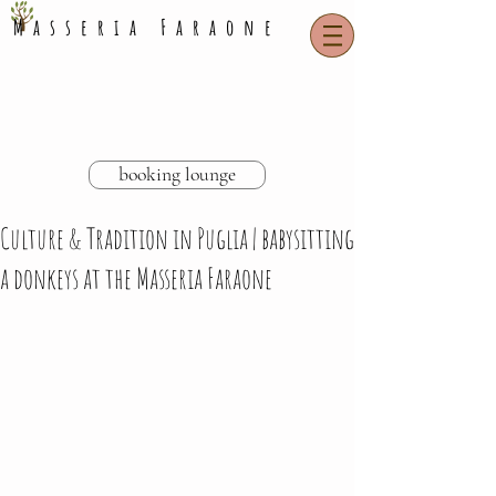
Masseria Faraone
booking lounge
Culture & Tradition in Puglia | babysitting
a donkeys at the Masseria Faraone