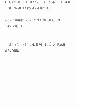
of the vineyards that grow a variety of wines including the 
Verdeca, Bianco d'Alessano and Minutolo.
Also very interesting is that you can actually adopt a 
Vineyard.
 More here
Pictures have been retrieved from the I Pástini website 
www.ipastini.it