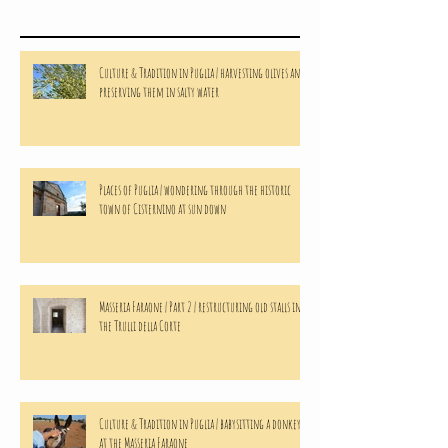
Culture & Tradition in Puglia | harvesting olives and
preserving them in salty water
Places of Puglia | wondering through the historic
town of Cisternino at sun down
Masseria Faraone | Part 2 | restructuring old stalls in
the Trulli della Corte
Culture & Tradition in Puglia | babysitting a donkeys
at the Masseria Faraone