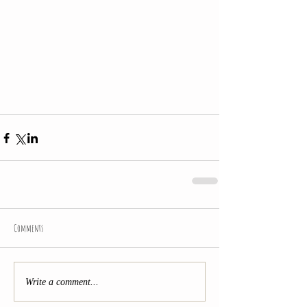
Comments
Write a comment...