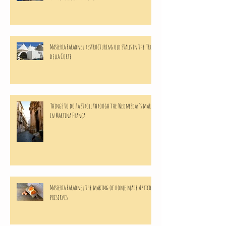
Masseria Faraone | restructuring old stalls in the Trulli
della Corte
Things to do | a stroll through the Wednesday's market
in Martina Franca
Masseria Faraone | the making of home made Apricots
preserves