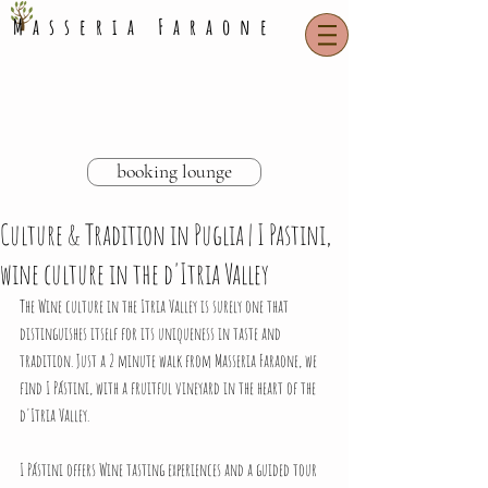
Masseria Faraone
booking lounge
Culture & Tradition in Puglia | I Pastini,
wine culture in the d'Itria Valley
The Wine culture in the Itria Valley is surely one that 
distinguishes itself for its uniqueness in taste and 
tradition. Just a 2 minute walk from Masseria Faraone, we 
find 
I Pástini,
 with a fruitful vineyard in the heart of the 
d'Itria Valley. 
I Pástini offers Wine tasting experiences and a guided tour 