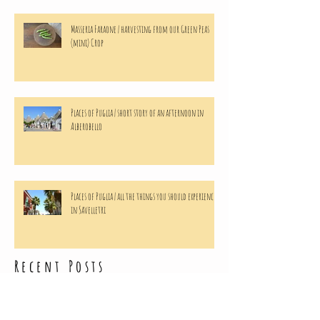
Masseria Faraone | harvesting from our Green Peas
(mini) Crop
Places of Puglia | short story of an afternoon in
Alberobello
Places of Puglia | all the things you should experience
in Savelletri
Recent Posts
Archive